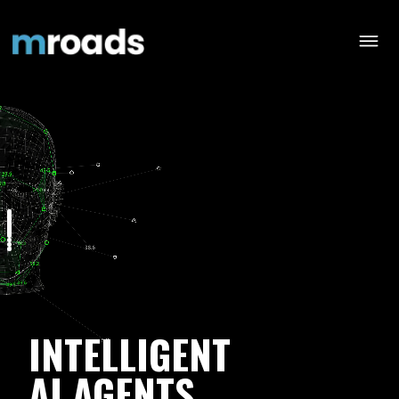
INTELLIGENT
AI AGENTS