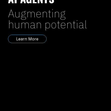
Augmenting
human potential
Learn More