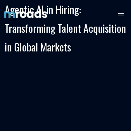
Agentic AI in Hiring:
Transforming Talent Acquisition
in Global Markets