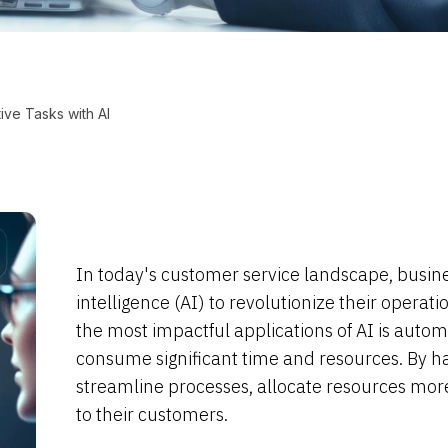
ive Tasks with AI
In today's customer service landscape, business
intelligence (AI) to revolutionize their oper
the most impactful applications of AI is automa
consume significant time and resources. By ha
streamline processes, allocate resources more 
to their customers.