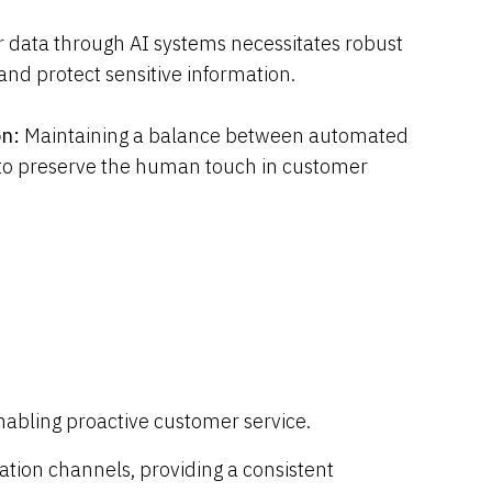
 data through AI systems necessitates robust
nd protect sensitive information.
on:
Maintaining a balance between automated
 to preserve the human touch in customer
enabling proactive customer service.
tion channels, providing a consistent