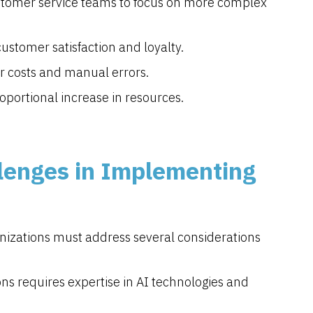
ustomer service teams to focus on more complex
ustomer satisfaction and loyalty.
r costs and manual errors.
oportional increase in resources.
lenges in Implementing
ganizations must address several considerations
ons requires expertise in AI technologies and