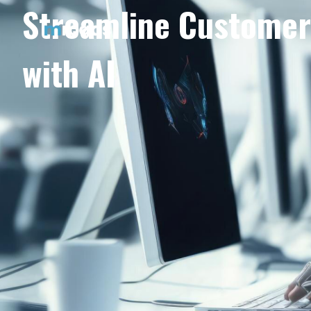
Streamline Customer 
with AI