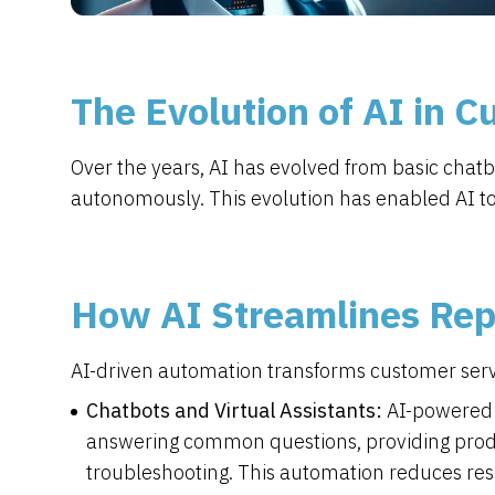
The Evolution of AI in 
Over the years, AI has evolved from basic chat
autonomously. This evolution has enabled AI to p
How AI Streamlines Repe
AI-driven automation transforms customer servi
Chatbots and Virtual Assistants:
AI-powered 
answering common questions, providing produ
troubleshooting. This automation reduces r