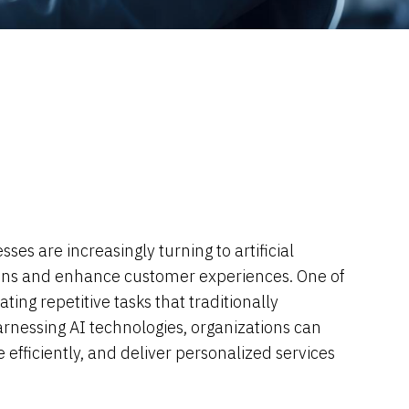
es are increasingly turning to artificial
ations and enhance customer experiences. One of
ting repetitive tasks that traditionally
rnessing AI technologies, organizations can
efficiently, and deliver personalized services