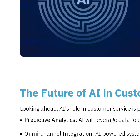
The Future of AI in Cus
Looking ahead, AI's role in customer service is 
Predictive Analytics:
AI will leverage data to
Omni-channel Integration:
AI-powered system