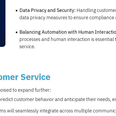
Data Privacy and Security:
Handling customer
data privacy measures to ensure compliance a
Balancing Automation with Human Interacti
processes and human interaction is essential
service.
tomer Service
poised to expand further:
 predict customer behavior and anticipate their needs, 
s will seamlessly integrate across multiple communica