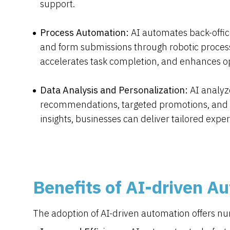
support.
Process Automation:
AI automates back-office
and form submissions through robotic process
accelerates task completion, and enhances ope
Data Analysis and Personalization:
AI analyz
recommendations, targeted promotions, and c
insights, businesses can deliver tailored expe
Benefits of AI-driven A
The adoption of AI-driven automation offers nu