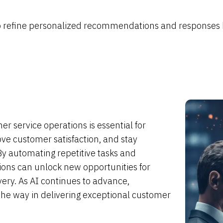
 to refine personalized recommendations and responses
r service operations is essential for
ve customer satisfaction, and stay
By automating repetitive tasks and
tions can unlock new opportunities for
ery. As AI continues to advance,
 the way in delivering exceptional customer