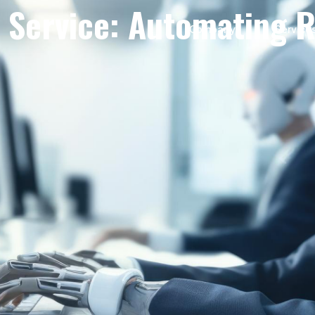
Service: Automating R
Company
Service