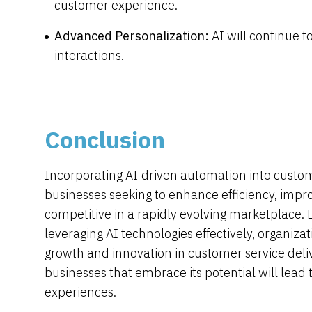
customer experience.
Advanced Personalization:
AI will continue
interactions.
Conclusion
Incorporating AI-driven automation into custome
businesses seeking to enhance efficiency, impro
competitive in a rapidly evolving marketplace. 
leveraging AI technologies effectively, organiza
growth and innovation in customer service deliv
businesses that embrace its potential will lead
experiences.