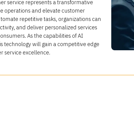
r service represents a transformative
e operations and elevate customer
utomate repetitive tasks, organizations can
tivity, and deliver personalized services
onsumers. As the capabilities of AI
s technology will gain a competitive edge
r service excellence.