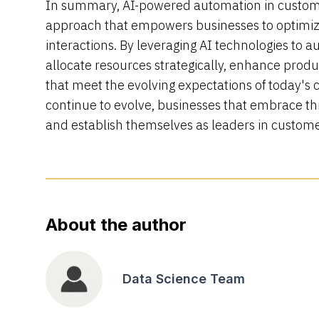
In summary, AI-powered automation in custome
approach that empowers businesses to optimiz
interactions. By leveraging AI technologies to a
allocate resources strategically, enhance produc
that meet the evolving expectations of today's c
continue to evolve, businesses that embrace thi
and establish themselves as leaders in custome
About the author
Data Science Team