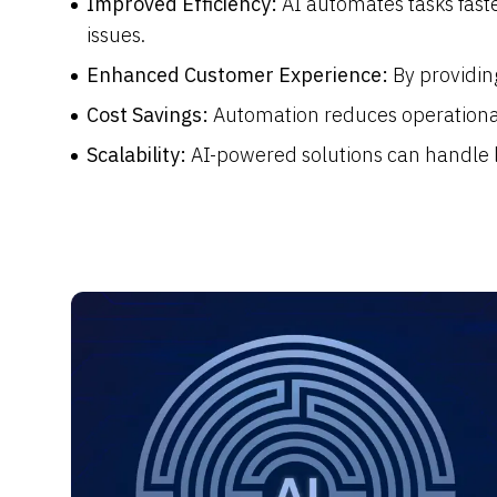
Improved Efficiency:
AI automates tasks fas
issues.
Enhanced Customer Experience:
By providin
Cost Savings:
Automation reduces operational
Scalability:
AI-powered solutions can handle l