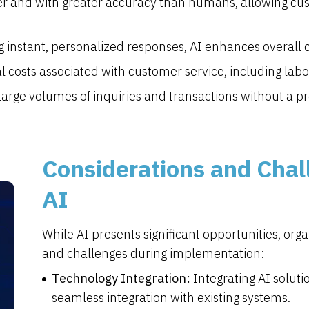
ter and with greater accuracy than humans, allowing c
g instant, personalized responses, AI enhances overall c
 costs associated with customer service, including labo
arge volumes of inquiries and transactions without a pr
Considerations and Chal
AI
While AI presents significant opportunities, or
and challenges during implementation:
Technology Integration:
Integrating AI soluti
seamless integration with existing systems.