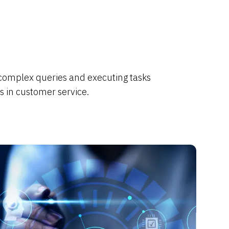
 complex queries and executing tasks
s in customer service.