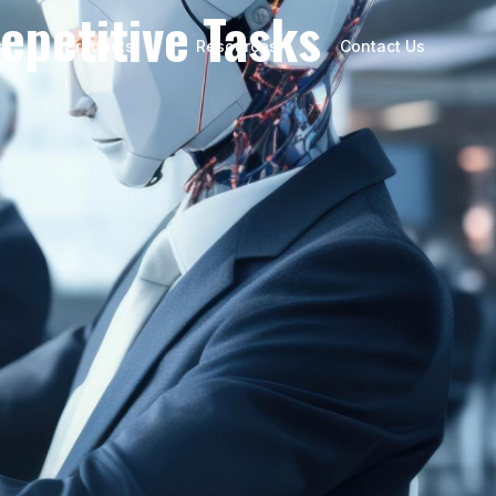
epetitive Tasks
s
Products
Resources
Contact Us