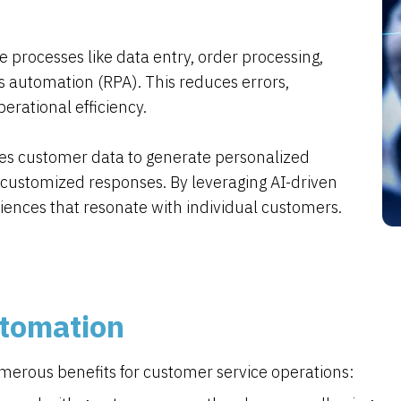
 processes like data entry, order processing,
 automation (RPA). This reduces errors,
rational efficiency.
es customer data to generate personalized
ustomized responses. By leveraging AI-driven
riences that resonate with individual customers.
utomation
merous benefits for customer service operations: