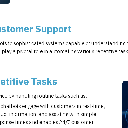
Customer Support
bots to sophisticated systems capable of understanding
lay a pivotal role in automating various repetitive task
titive Tasks
ce by handling routine tasks such as:
chatbots engage with customers in real-time,
ct information, and assisting with simple
esponse times and enables 24/7 customer