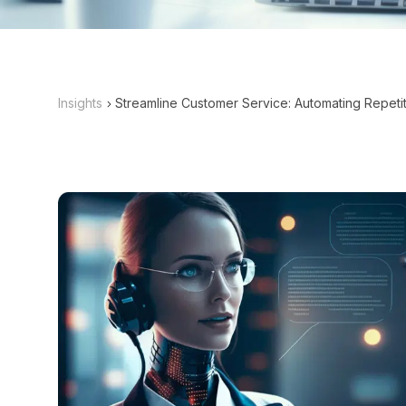
Insights
Streamline Customer Service: Automating Repetit