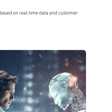
 based on real-time data and customer