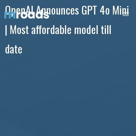
OpenAI Announces GPT 4o Mini
| Most affordable model till
date