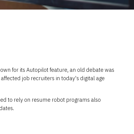
own for its Autopilot feature, an old debate was
ected job recruiters in today's digital age
ced to rely on resume robot programs also
dates.