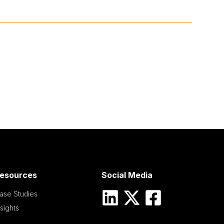
esources
Social Media
ase Studies
nsights