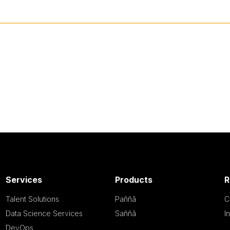
Services
Products
R
Talent Solutions
Paññã
C
Data Science Services
Saññã
I
DevOps