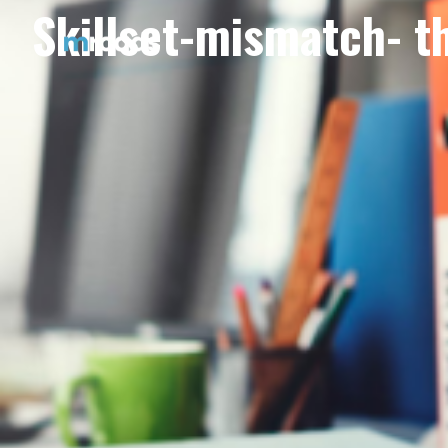
Skillset-mismatch- t