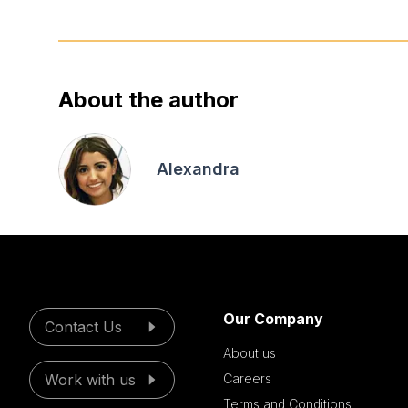
About the author
Alexandra
Our Company
Contact Us
About us
Work with us
Careers
Terms and Conditions