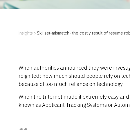
Insights
Skillset-mismatch- the costly result of resume ro
When authorities announced they were investigati
reignited: how much should people rely on techn
because of too much reliance on technology.
When the Internet made it extremely easy and f
known as Applicant Tracking Systems or Automa