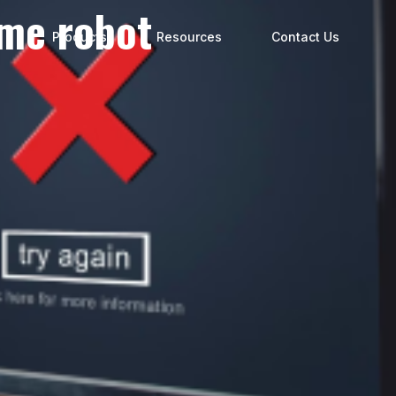
ume robot
s
Products
Resources
Contact Us