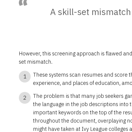
A skill-set mismatch
However, this screening approach is flawed and o
set mismatch.
These systems scan resumes and score t
1
experience, and places of education, amo
The problem is that many job seekers g
2
the language in the job descriptions into 
important keywords on the top of the re
throughout the document, overplaying not
might have taken at Ivy League colleges a