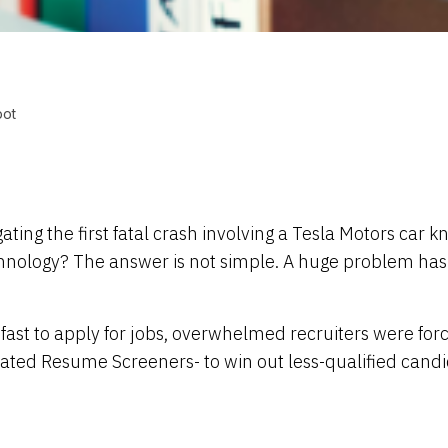
bot
ng the first fatal crash involving a Tesla Motors car kn
ology? The answer is not simple. A huge problem has aff
ast to apply for jobs, overwhelmed recruiters were for
ted Resume Screeners- to win out less-qualified candi