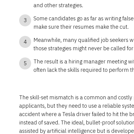
and other strategies.
Some candidates go as far as writing false 
3
make sure their resumes make the cut.
Meanwhile, many qualified job seekers wh
4
those strategies might never be called for
The result is a hiring manager meeting w
5
often lack the skills required to perform th
The skill-set mismatch is a common and costly 
applicants, but they need to use a reliable sys
accident where a Tesla driver failed to hit the 
instead of saved. The ideal, bullet-proof soluti
assisted by artificial intelligence but is devel