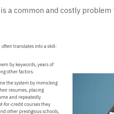
 is a common and costly problem 
ften translates into a skill-
hem by keywords, years of
ng other factors.
ame the system by mimicking
their resumes, placing
sume and repeatedly
-for-credit courses they
nd other prestigious schools,