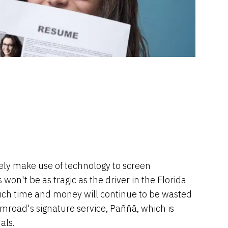
ely make use of technology to screen
on't be as tragic as the driver in the Florida
ut much time and money will continue to be wasted
 mroad's signature service, Paññã, which is
als.