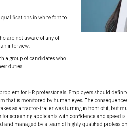
qualifications in white font to
o are not aware of any of
 an interview.
ith a group of candidates who
eir duties.
problem for HR professionals. Employers should definit
tem that is monitored by human eyes. The consequences w
brakes as a tractor-trailer was turning in front of it, b
on for screening applicants with confidence and speed is
oped and managed by a team of highly qualified profession