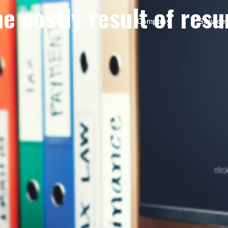
he costly result of res
Company
Service