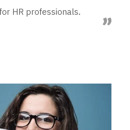
for HR professionals.